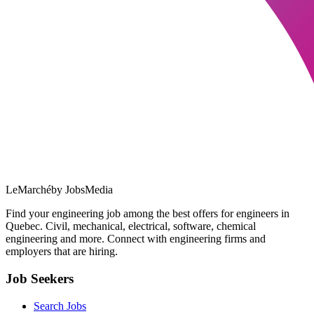
LeMarché
by JobsMedia
Find your engineering job among the best offers for engineers in
Quebec. Civil, mechanical, electrical, software, chemical
engineering and more. Connect with engineering firms and
employers that are hiring.
Job Seekers
Search Jobs