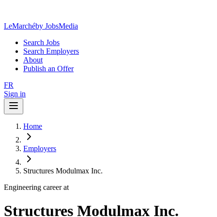
LeMarché
by JobsMedia
Search Jobs
Search Employers
About
Publish an Offer
FR
Sign in
Home
Employers
Structures Modulmax Inc.
Engineering career at
Structures Modulmax Inc.