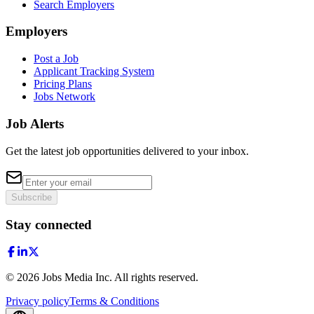
Search Employers
Employers
Post a Job
Applicant Tracking System
Pricing Plans
Jobs Network
Job Alerts
Get the latest job opportunities delivered to your inbox.
Subscribe
Stay connected
©
2026
Jobs Media Inc.
All rights reserved.
Privacy policy
Terms & Conditions