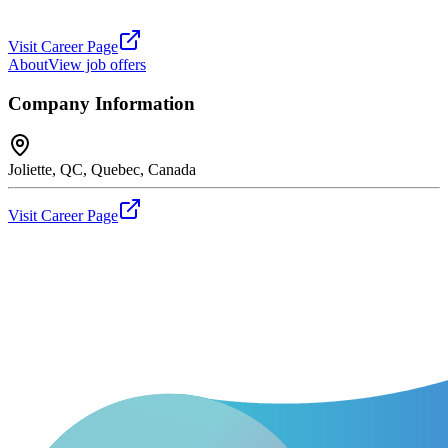
Visit Career Page
About
View job offers
Company Information
Joliette, QC, Quebec, Canada
Visit Career Page