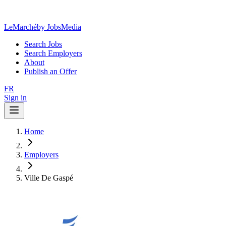
LeMarché
by JobsMedia
Search Jobs
Search Employers
About
Publish an Offer
FR
Sign in
Home
Employers
Ville De Gaspé