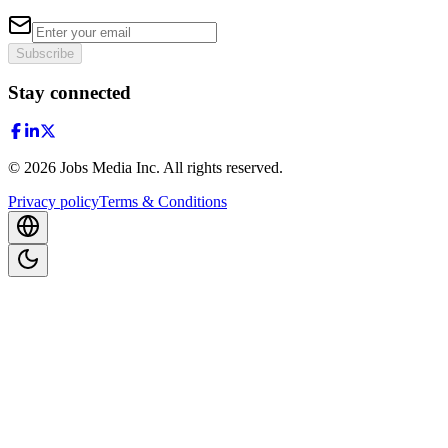
Subscribe
Stay connected
©
2026
Jobs Media Inc.
All rights reserved.
Privacy policy
Terms & Conditions