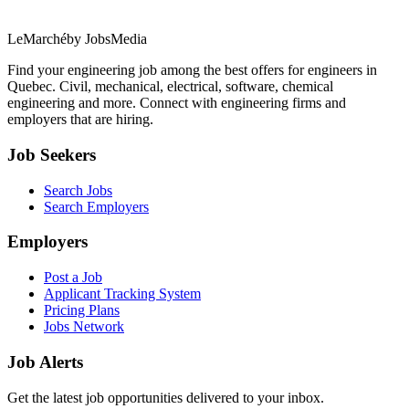
LeMarché
by JobsMedia
Find your engineering job among the best offers for engineers in
Quebec. Civil, mechanical, electrical, software, chemical
engineering and more. Connect with engineering firms and
employers that are hiring.
Job Seekers
Search Jobs
Search Employers
Employers
Post a Job
Applicant Tracking System
Pricing Plans
Jobs Network
Job Alerts
Get the latest job opportunities delivered to your inbox.