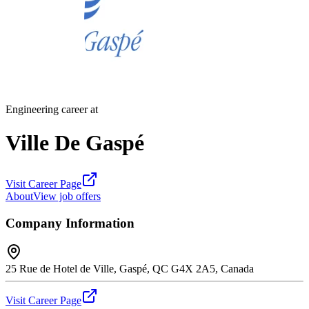
Engineering career at
Ville De Gaspé
Visit Career Page
About
View job offers
Company Information
25 Rue de Hotel de Ville, Gaspé, QC G4X 2A5, Canada
Visit Career Page