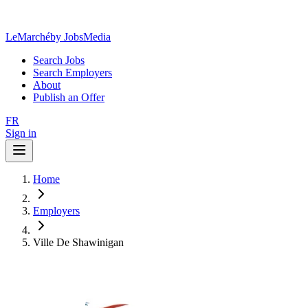
LeMarché
by JobsMedia
Search Jobs
Search Employers
About
Publish an Offer
FR
Sign in
Home
Employers
Ville De Shawinigan