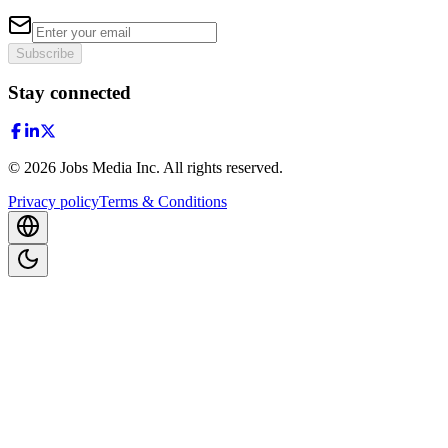
Subscribe
Stay connected
©
2026
Jobs Media Inc.
All rights reserved.
Privacy policy
Terms & Conditions