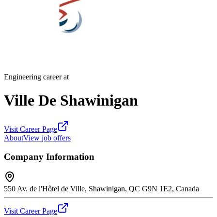
Engineering career at
Ville De Shawinigan
Visit Career Page
About
View job offers
Company Information
550 Av. de l'Hôtel de Ville, Shawinigan, QC G9N 1E2, Canada
Visit Career Page