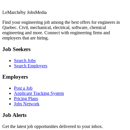
LeMarché
by JobsMedia
Find your engineering job among the best offers for engineers in
Quebec. Civil, mechanical, electrical, software, chemical
engineering and more. Connect with engineering firms and
employers that are hiring.
Job Seekers
Search Jobs
Search Employers
Employers
Post a Job
Applicant Tracking System
Pricing Plans
Jobs Network
Job Alerts
Get the latest job opportunities delivered to your inbox.