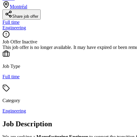
Montréal
Share job offer
Full time
Engineering
Job Offer Inactive
This job offer is no longer available. It may have expired or been re
Job Type
Full time
Category
Engineering
Job Description
We are seeking a
Manufacturing Engineer
to support the transition