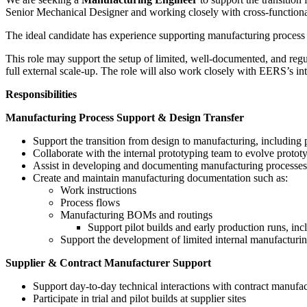
Senior Mechanical Designer and working closely with cross-functional 
The ideal candidate has experience supporting manufacturing process de
This role may support the setup of limited, well-documented, and regul
full external scale-up. The role will also work closely with EERS’s in
Responsibilities
Manufacturing Process Support & Design Transfer
Support the transition from design to manufacturing, includin
Collaborate with the internal prototyping team to evolve prot
Assist in developing and documenting manufacturing processes 
Create and maintain manufacturing documentation such as:
Work instructions
Process flows
Manufacturing BOMs and routings
Support pilot builds and early production runs, i
Support the development of limited internal manufactur
Supplier & Contract Manufacturer Support
Support day-to-day technical interactions with contract manufac
Participate in trial and pilot builds at supplier sites