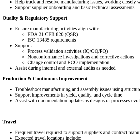
Help track and resolve manufacturing issues, working closely
Support supplier onboarding and basic technical assessments
Quality & Regulatory Support
Ensure manufacturing activities align with:
FDA 21 CFR 820 (QSR)
ISO 13485 requirements
Support:
Process validation activities (IQ/OQ/PQ)
Nonconformance investigations and corrective actions
Change control and ECO implementation
Assist during internal and external audits as needed
Production & Continuous Improvement
Troubleshoot manufacturing and assembly issues using structu
Support improvements in yield, quality, and cycle time
Assist with documentation updates as designs or processes evo
Travel
Frequent travel required to support suppliers and contract manu
Expected travel locations include: