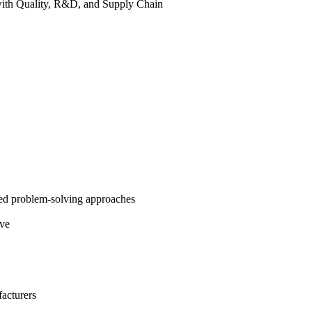
 with Quality, R&D, and Supply Chain
red problem-solving approaches
lve
facturers