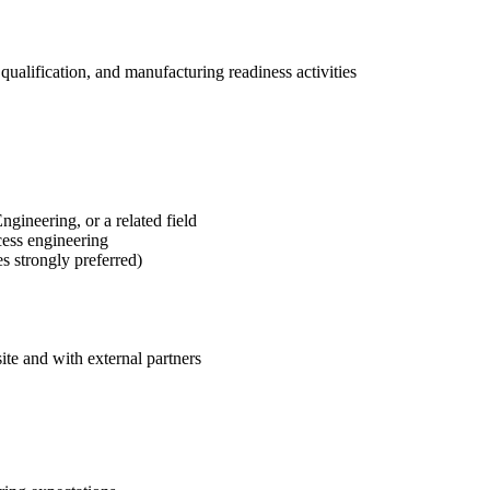
qualification, and manufacturing readiness activities
ineering, or a related field
cess engineering
s strongly preferred)
ite and with external partners