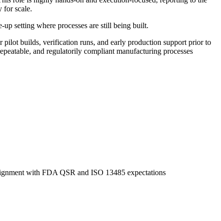
 for scale.
up setting where processes are still being built.
ilot builds, verification runs, and early production support prior to
 repeatable, and regulatorily compliant manufacturing processes
n alignment with FDA QSR and ISO 13485 expectations