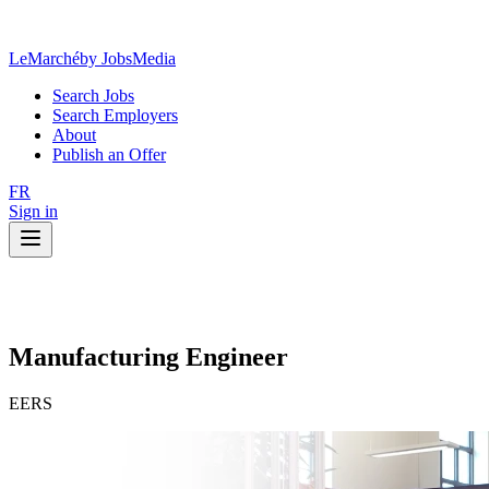
LeMarché
by JobsMedia
Search Jobs
Search Employers
About
Publish an Offer
FR
Sign in
Manufacturing Engineer
EERS