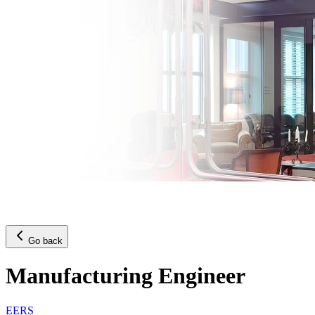
Go back
Manufacturing Engineer
EERS