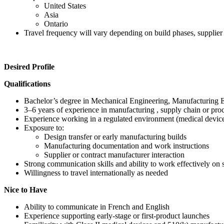
United States
Asia
Ontario
Travel frequency will vary depending on build phases, supplier 
Desired Profile
Qualifications
Bachelor’s degree in Mechanical Engineering, Manufacturing Eng
3–6 years of experience in manufacturing , supply chain or pro
Experience working in a regulated environment (medical device
Exposure to:
Design transfer or early manufacturing builds
Manufacturing documentation and work instructions
Supplier or contract manufacturer interaction
Strong communication skills and ability to work effectively on s
Willingness to travel internationally as needed
Nice to Have
Ability to communicate in French and English
Experience supporting early-stage or first-product launches