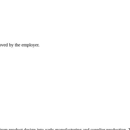
moved by the employer.
 from product design into early manufacturing and supplier production. 