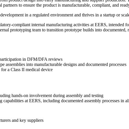
partners to ensure the product is manufacturable, compliant, and ready
velopment in a regulated environment and thrives in a startup or scale-
atory-compliant internal manufacturing activities at EERS, intended for p
ternal prototyping team to transition prototype builds into documented,
g participation in DFM/DFA reviews
otype assemblies into manufacturable designs and documented processes
for a Class II medical device
ncluding hands-on involvement during assembly and testing
ing capabilities at EERS, including documented assembly processes i
turers and key suppliers