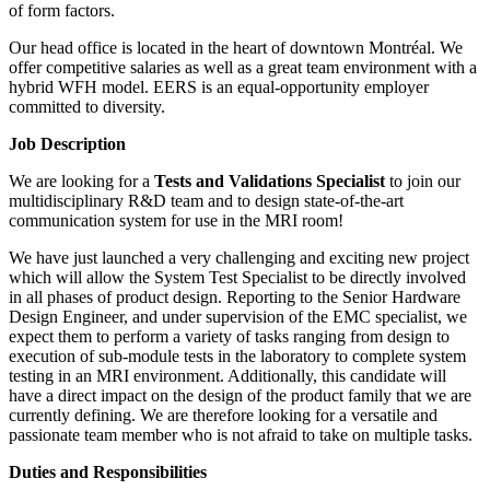
of form factors.
Our head office is located in the heart of downtown Montréal. We
offer competitive salaries as well as a great team environment with a
hybrid WFH model. EERS is an equal-opportunity employer
committed to diversity.
Job Description
We are looking for a
Tests and Validations Specialist
to join our
multidisciplinary R&D team and to design state-of-the-art
communication system for use in the MRI room!
We have just launched a very challenging and exciting new project
which will allow the System Test Specialist to be directly involved
in all phases of product design. Reporting to the Senior Hardware
Design Engineer, and under supervision of the EMC specialist, we
expect them to perform a variety of tasks ranging from design to
execution of sub-module tests in the laboratory to complete system
testing in an MRI environment. Additionally, this candidate will
have a direct impact on the design of the product family that we are
currently defining. We are therefore looking for a versatile and
passionate team member who is not afraid to take on multiple tasks.
Duties and Responsibilities