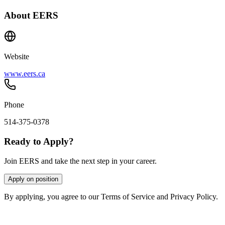
About
EERS
Website
www.eers.ca
Phone
514-375-0378
Ready to Apply?
Join EERS and take the next step in your career.
Apply on position
By applying, you agree to our Terms of Service and Privacy Policy.