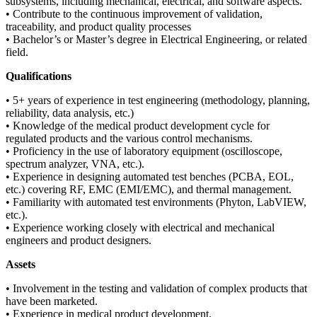
subsystems, including mechanical, electrical, and software aspects.
• Contribute to the continuous improvement of validation,
traceability, and product quality processes
• Bachelor’s or Master’s degree in Electrical Engineering, or related
field.
Qualifications
• 5+ years of experience in test engineering (methodology, planning,
reliability, data analysis, etc.)
• Knowledge of the medical product development cycle for
regulated products and the various control mechanisms.
• Proficiency in the use of laboratory equipment (oscilloscope,
spectrum analyzer, VNA, etc.).
• Experience in designing automated test benches (PCBA, EOL,
etc.) covering RF, EMC (EMI/EMC), and thermal management.
• Familiarity with automated test environments (Phyton, LabVIEW,
etc.).
• Experience working closely with electrical and mechanical
engineers and product designers.
Assets
• Involvement in the testing and validation of complex products that
have been marketed.
• Experience in medical product development.