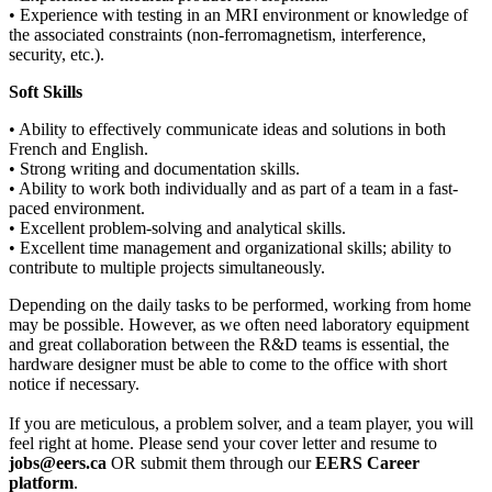
• Experience with testing in an MRI environment or knowledge of
the associated constraints (non-ferromagnetism, interference,
security, etc.).
Soft Skills
• Ability to effectively communicate ideas and solutions in both
French and English.
• Strong writing and documentation skills.
• Ability to work both individually and as part of a team in a fast-
paced environment.
• Excellent problem-solving and analytical skills.
• Excellent time management and organizational skills; ability to
contribute to multiple projects simultaneously.
Depending on the daily tasks to be performed, working from home
may be possible. However, as we often need laboratory equipment
and great collaboration between the R&D teams is essential, the
hardware designer must be able to come to the office with short
notice if necessary.
If you are meticulous, a problem solver, and a team player, you will
feel right at home. Please send your cover letter and resume to
jobs@eers.ca
OR submit them through our
EERS Career
platform
.