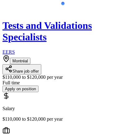
Tests and Validations
Specialists
EERS
Montréal
Share job offer
$110,000 to $120,000 per year
Full time
Apply on position
Salary
$110,000 to $120,000 per year