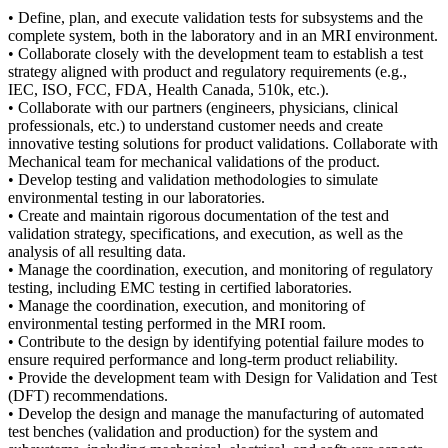
• Define, plan, and execute validation tests for subsystems and the
complete system, both in the laboratory and in an MRI environment.
• Collaborate closely with the development team to establish a test
strategy aligned with product and regulatory requirements (e.g.,
IEC, ISO, FCC, FDA, Health Canada, 510k, etc.).
• Collaborate with our partners (engineers, physicians, clinical
professionals, etc.) to understand customer needs and create
innovative testing solutions for product validations. Collaborate with
Mechanical team for mechanical validations of the product.
• Develop testing and validation methodologies to simulate
environmental testing in our laboratories.
• Create and maintain rigorous documentation of the test and
validation strategy, specifications, and execution, as well as the
analysis of all resulting data.
• Manage the coordination, execution, and monitoring of regulatory
testing, including EMC testing in certified laboratories.
• Manage the coordination, execution, and monitoring of
environmental testing performed in the MRI room.
• Contribute to the design by identifying potential failure modes to
ensure required performance and long-term product reliability.
• Provide the development team with Design for Validation and Test
(DFT) recommendations.
• Develop the design and manage the manufacturing of automated
test benches (validation and production) for the system and