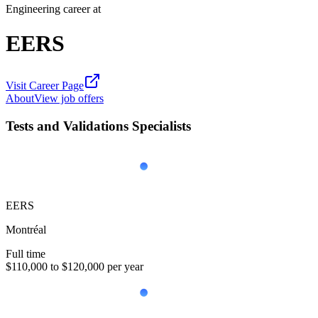
Engineering career at
EERS
Visit Career Page
About
View job offers
Tests and Validations Specialists
EERS
Montréal
Full time
$110,000 to $120,000 per year