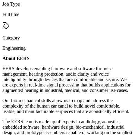
Job Type
Full time
Category
Engineering
About EERS
EERS develops enabling hardware and software for noise
management, hearing protection, audio clarity and voice
intelligibility through devices that are comfortable and secure. We
are experts in real-time signal processing that builds applications for
augmented hearing in industrial, medical, and consumer use cases.
Our bio-mechanical skills allow us to map and address the
complexity of the human ear canal to build novel comfortable,
usable, and manufacturable earpieces that are acoustically efficient.
The EERS team is made up of experts in audiology, acoustics,
embedded software, hardware design, bio-mechanical, industrial
design, and prototype assemblers capable of working on the smallest