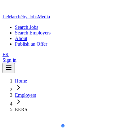
LeMarché
by JobsMedia
Search Jobs
Search Employers
About
Publish an Offer
FR
Sign in
Home
Employers
EERS