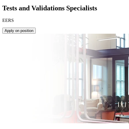
Tests and Validations Specialists
EERS
Apply on position