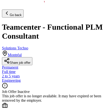
Go back
Teamcenter - Functional PLM
Consultant
Solutions Techso
Montréal
Share job offer
Permanent
Full time
2 to 5 years
Engineering
Job Offer Inactive
This job offer is no longer available. It may have expired or been
removed by the employer.