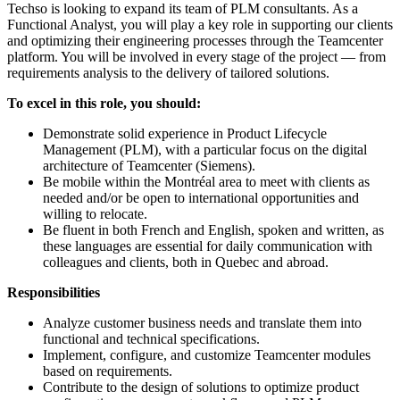
Techso is looking to expand its team of PLM consultants. As a
Functional Analyst, you will play a key role in supporting our clients
and optimizing their engineering processes through the Teamcenter
platform. You will be involved in every stage of the project — from
requirements analysis to the delivery of tailored solutions.
To excel in this role, you should:
Demonstrate solid experience in Product Lifecycle
Management (PLM), with a particular focus on the digital
architecture of Teamcenter (Siemens).
Be mobile within the Montréal area to meet with clients as
needed and/or be open to international opportunities and
willing to relocate.
Be fluent in both French and English, spoken and written, as
these languages are essential for daily communication with
colleagues and clients, both in Quebec and abroad.
Responsibilities
Analyze customer business needs and translate them into
functional and technical specifications.
Implement, configure, and customize Teamcenter modules
based on requirements.
Contribute to the design of solutions to optimize product