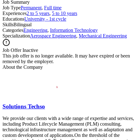
Job Summary
Job Type
Permanent
,
Full time
Experiences
2 to 5 years
,
5 to 10 years
Educations
University - 1st cycle
Skills
Bilingual
Categories
Engineering
,
Information Technology
Specialization
Aerospace Engineering
,
Mechanical Engineering
Job Offer Inactive
This job offer is no longer available. It may have expired or been
removed by the employer.
About the Company
Solutions Techso
We provide our clients with a wide range of expertise and services,
including Product Lifecycle Management (PLM) consulting,
technological infrastructure management as well as adaptation and
custom development of applications.On the threshold of the