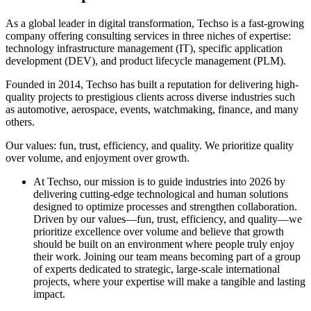
As a global leader in digital transformation, Techso is a fast-growing
company offering consulting services in three niches of expertise:
technology infrastructure management (IT), specific application
development (DEV), and product lifecycle management (PLM).
Founded in 2014, Techso has built a reputation for delivering high-
quality projects to prestigious clients across diverse industries such
as automotive, aerospace, events, watchmaking, finance, and many
others.
Our values: fun, trust, efficiency, and quality. We prioritize quality
over volume, and enjoyment over growth.
At Techso, our mission is to guide industries into 2026 by
delivering cutting-edge technological and human solutions
designed to optimize processes and strengthen collaboration.
Driven by our values—fun, trust, efficiency, and quality—we
prioritize excellence over volume and believe that growth
should be built on an environment where people truly enjoy
their work. Joining our team means becoming part of a group
of experts dedicated to strategic, large-scale international
projects, where your expertise will make a tangible and lasting
impact.