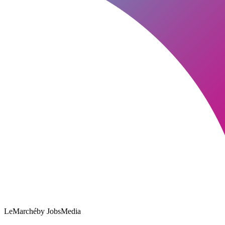
LeMarché
by JobsMedia