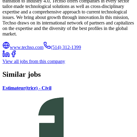
transition to Industry 4.0, Techso offers companies in every sector
tailor-made technological solutions as well as cross-disciplinary
expertise and a comprehensive approach to current technological
issues. We bring about growth through innovation.In this mission,
Techso draws on its international network of partners and capitalizes
on the expertise and the diversity of the best profiles in the global
market.
www.techso.com
(514) 312-1399
View all jobs from this company
Similar jobs
Estimateur(trice) - Civil