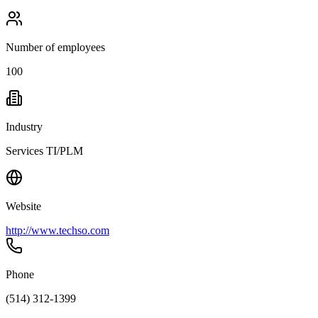
Number of employees
100
Industry
Services TI/PLM
Website
http://www.techso.com
Phone
(514) 312-1399