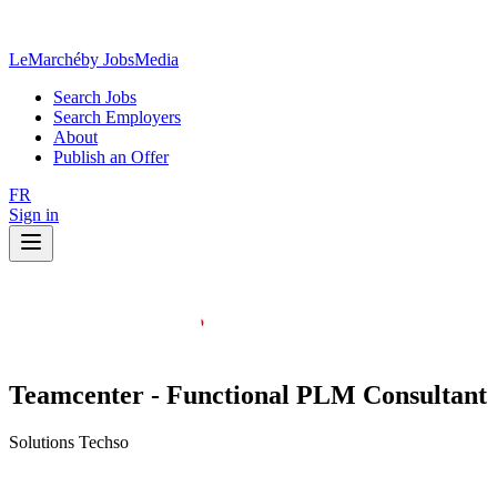
LeMarché
by JobsMedia
Search Jobs
Search Employers
About
Publish an Offer
FR
Sign in
Teamcenter - Functional PLM Consultant
Solutions Techso