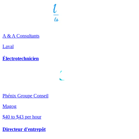
A & A Consultants
Laval
Électrotechnicien
Phénix Groupe Conseil
Magog
$40 to $43 per hour
Directeur d'entrepôt