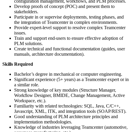
configuration management, workflows, and PLM processes.
Develop proofs of concept (POC) and present them to
stakeholders.
Participate in or supervise deployments, testing phases, and
the integration of Teamcenter in complex environments.
Provide expert-level support to resolve complex Teamcenter
issues.
Train and support end-users to ensure effective adoption of
PLM solutions.
Create technical and functional documentation (guides, user
manuals, architecture documentation).
Skills Required
Bachelor’s degree in mechanical or computer engineering.
Significant experience (5+ years) as a Teamcenter expert or in
a similar role.
Strong knowledge of key modules (Structure Manager,
Workflow Designer, BMIDE, Change Management, Active
Workspace, etc.).
Familiarity with related technologies: SQL, Java, C/C++,
Javascript, XML, ITK, and integration tools (SOAP/REST).
Good understanding of PLM architecture principles and
implementation methodologies.
Knowledge of industries leveraging Teamcenter (automotive,