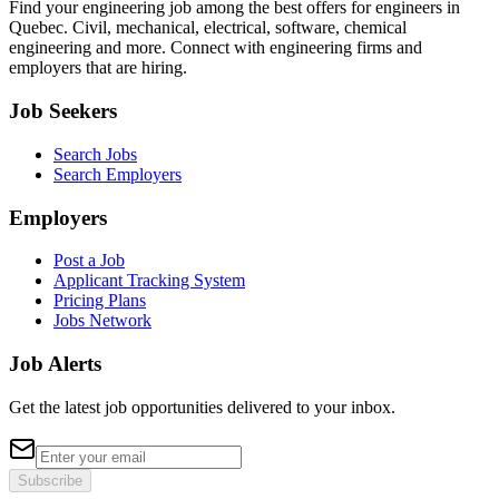
Find your engineering job among the best offers for engineers in
Quebec. Civil, mechanical, electrical, software, chemical
engineering and more. Connect with engineering firms and
employers that are hiring.
Job Seekers
Search Jobs
Search Employers
Employers
Post a Job
Applicant Tracking System
Pricing Plans
Jobs Network
Job Alerts
Get the latest job opportunities delivered to your inbox.
Subscribe