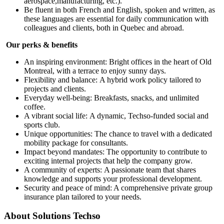
aerospace,manufacturing, etc.).
Be fluent in both French and English, spoken and written, as
these languages are essential for daily communication with
colleagues and clients, both in Quebec and abroad.
Our perks & benefits
An inspiring environment: Bright offices in the heart of Old
Montreal, with a terrace to enjoy sunny days.
Flexibility and balance: A hybrid work policy tailored to
projects and clients.
Everyday well-being: Breakfasts, snacks, and unlimited
coffee.
A vibrant social life: A dynamic, Techso-funded social and
sports club.
Unique opportunities: The chance to travel with a dedicated
mobility package for consultants.
Impact beyond mandates: The opportunity to contribute to
exciting internal projects that help the company grow.
A community of experts: A passionate team that shares
knowledge and supports your professional development.
Security and peace of mind: A comprehensive private group
insurance plan tailored to your needs.
About
Solutions Techso