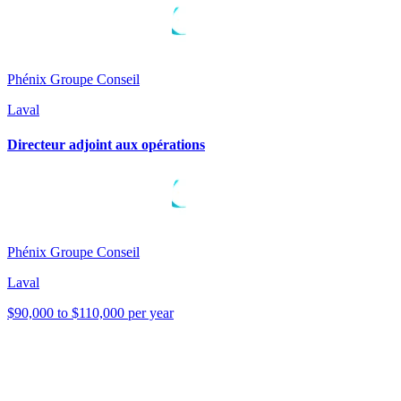
Phénix Groupe Conseil
Laval
Directeur adjoint aux opérations
Phénix Groupe Conseil
Laval
$90,000 to $110,000 per year