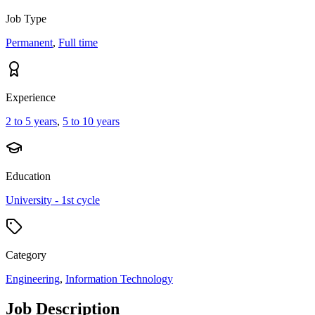
Job Type
Permanent
,
Full time
Experience
2 to 5 years
,
5 to 10 years
Education
University - 1st cycle
Category
Engineering
,
Information Technology
Job Description