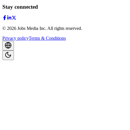
Stay connected
©
2026
Jobs Media Inc.
All rights reserved.
Privacy policy
Terms & Conditions