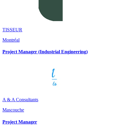
TISSEUR
Montréal
Project Manager (Industrial Engineering)
A & A Consultants
Mascouche
Project Manager