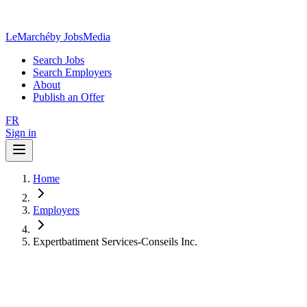
LeMarché
by JobsMedia
Search Jobs
Search Employers
About
Publish an Offer
FR
Sign in
Home
Employers
Expertbatiment Services-Conseils Inc.