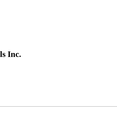
s Inc.