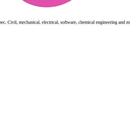
ec. Civil, mechanical, electrical, software, chemical engineering and m