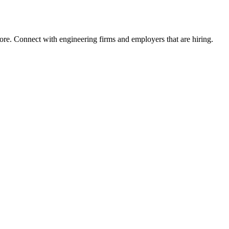
ore. Connect with engineering firms and employers that are hiring.