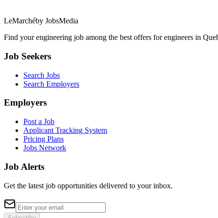
LeMarché
by JobsMedia
Find your engineering job among the best offers for engineers in Queb
Job Seekers
Search Jobs
Search Employers
Employers
Post a Job
Applicant Tracking System
Pricing Plans
Jobs Network
Job Alerts
Get the latest job opportunities delivered to your inbox.
Subscribe