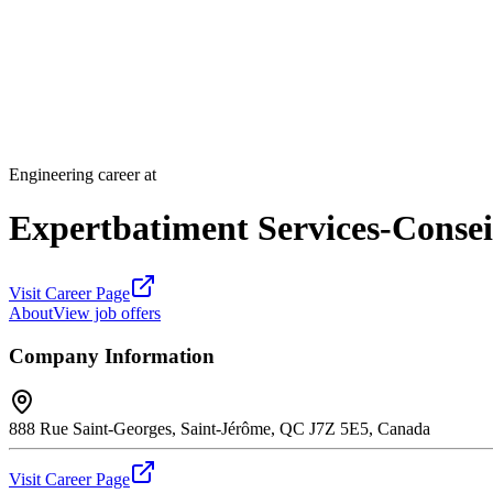
Engineering career at
Expertbatiment Services-Conseil
Visit Career Page
About
View job offers
Company Information
888 Rue Saint-Georges, Saint-Jérôme, QC J7Z 5E5, Canada
Visit Career Page