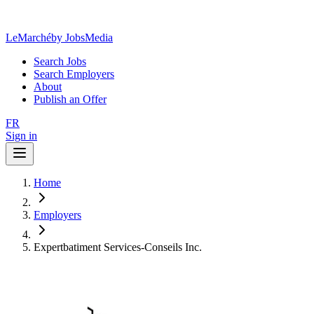
LeMarché
by JobsMedia
Search Jobs
Search Employers
About
Publish an Offer
FR
Sign in
Home
Employers
Expertbatiment Services-Conseils Inc.