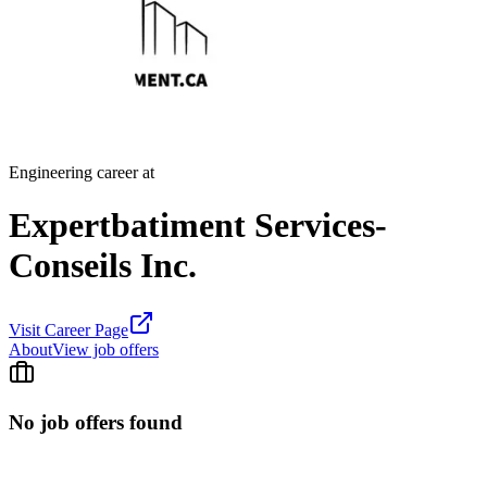
Engineering career at
Expertbatiment Services-
Conseils Inc.
Visit Career Page
About
View job offers
No job offers found