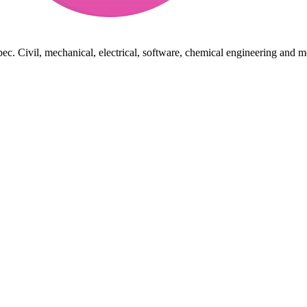
ec. Civil, mechanical, electrical, software, chemical engineering and m