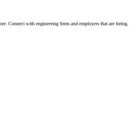
ore. Connect with engineering firms and employers that are hiring.