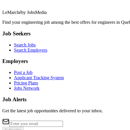
LeMarché
by JobsMedia
Find your engineering job among the best offers for engineers in Queb
Job Seekers
Search Jobs
Search Employers
Employers
Post a Job
Applicant Tracking System
Pricing Plans
Jobs Network
Job Alerts
Get the latest job opportunities delivered to your inbox.
Subscribe