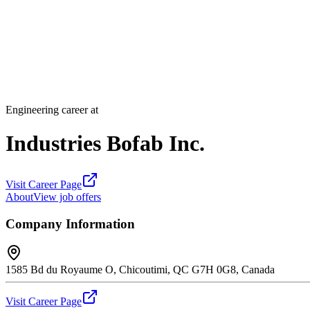
Engineering career at
Industries Bofab Inc.
Visit Career Page
About
View job offers
Company Information
1585 Bd du Royaume O, Chicoutimi, QC G7H 0G8, Canada
Visit Career Page