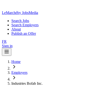
LeMarché
by JobsMedia
Search Jobs
Search Employers
About
Publish an Offer
FR
Sign in
Home
Employers
Industries Bofab Inc.