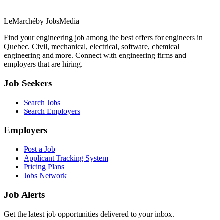
LeMarché
by JobsMedia
Find your engineering job among the best offers for engineers in
Quebec. Civil, mechanical, electrical, software, chemical
engineering and more. Connect with engineering firms and
employers that are hiring.
Job Seekers
Search Jobs
Search Employers
Employers
Post a Job
Applicant Tracking System
Pricing Plans
Jobs Network
Job Alerts
Get the latest job opportunities delivered to your inbox.