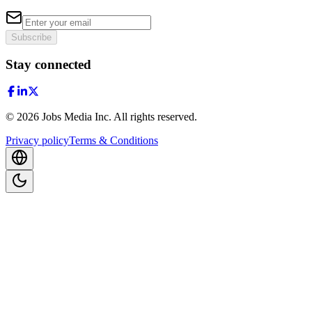
Subscribe
Stay connected
©
2026
Jobs Media Inc.
All rights reserved.
Privacy policy
Terms & Conditions