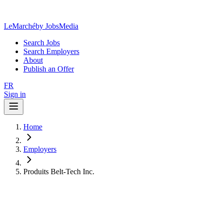
LeMarché
by JobsMedia
Search Jobs
Search Employers
About
Publish an Offer
FR
Sign in
Home
Employers
Produits Belt-Tech Inc.