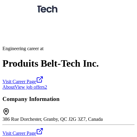
Engineering career at
Produits Belt-Tech Inc.
Visit Career Page
About
View job offers
2
Company Information
386 Rue Dorchester, Granby, QC J2G 3Z7, Canada
Visit Career Page