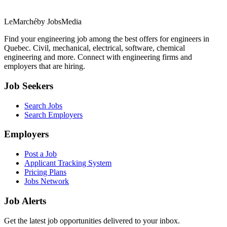
LeMarché
by JobsMedia
Find your engineering job among the best offers for engineers in
Quebec. Civil, mechanical, electrical, software, chemical
engineering and more. Connect with engineering firms and
employers that are hiring.
Job Seekers
Search Jobs
Search Employers
Employers
Post a Job
Applicant Tracking System
Pricing Plans
Jobs Network
Job Alerts
Get the latest job opportunities delivered to your inbox.