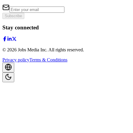
Subscribe
Stay connected
©
2026
Jobs Media Inc.
All rights reserved.
Privacy policy
Terms & Conditions