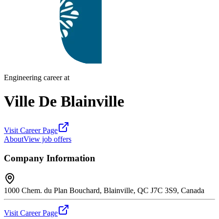
Engineering career at
Ville De Blainville
Visit Career Page
About
View job offers
Company Information
1000 Chem. du Plan Bouchard, Blainville, QC J7C 3S9, Canada
Visit Career Page