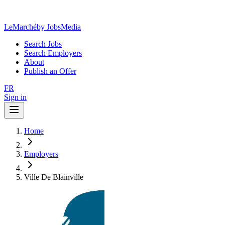
LeMarché
by JobsMedia
Search Jobs
Search Employers
About
Publish an Offer
FR
Sign in
Home
Employers
Ville De Blainville