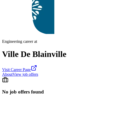
Engineering career at
Ville De Blainville
Visit Career Page
About
View job offers
No job offers found