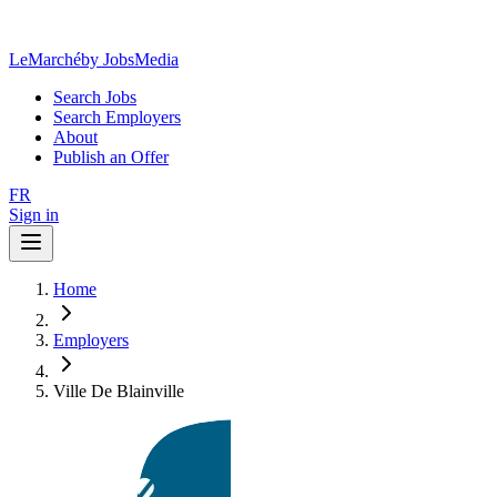
LeMarché
by JobsMedia
Search Jobs
Search Employers
About
Publish an Offer
FR
Sign in
Home
Employers
Ville De Blainville