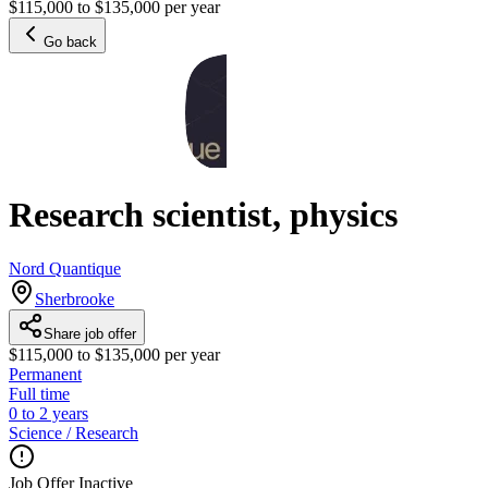
$115,000 to $135,000 per year
Go back
Research scientist, physics
Nord Quantique
Sherbrooke
Share job offer
$115,000 to $135,000 per year
Permanent
Full time
0 to 2 years
Science / Research
Job Offer Inactive