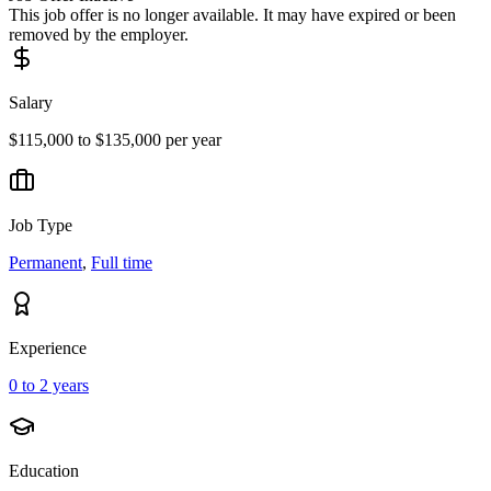
This job offer is no longer available. It may have expired or been
removed by the employer.
Salary
$115,000 to $135,000 per year
Job Type
Permanent
,
Full time
Experience
0 to 2 years
Education