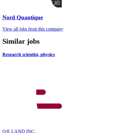
Nord Quantique
View all jobs from this company
Similar jobs
Research scientist, physics
O/E LAND INC.