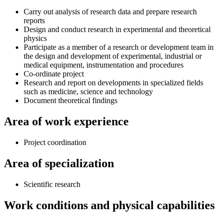
Carry out analysis of research data and prepare research
reports
Design and conduct research in experimental and theoretical
physics
Participate as a member of a research or development team in
the design and development of experimental, industrial or
medical equipment, instrumentation and procedures
Co-ordinate project
Research and report on developments in specialized fields
such as medicine, science and technology
Document theoretical findings
Area of work experience
Project coordination
Area of specialization
Scientific research
Work conditions and physical capabilities