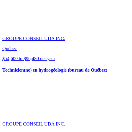
GROUPE CONSEIL UDA INC.
Québec
$54,600 to $96,480 per year
Technicien(ne) en hydrogéologie (bureau de Québec)
GROUPE CONSEIL UDA INC.