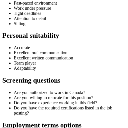
Fast-paced environment
Work under pressure
Tight deadlines
Attention to detail
Sitting
Personal suitability
Accurate
Excellent oral communication
Excellent written communication
Team player
Adaptability
Screening questions
Are you authorized to work in Canada?
Are you willing to relocate for this position?
Do you have experience working in this field?
Do you have the required certifications listed in the job
posting?
Employment terms options