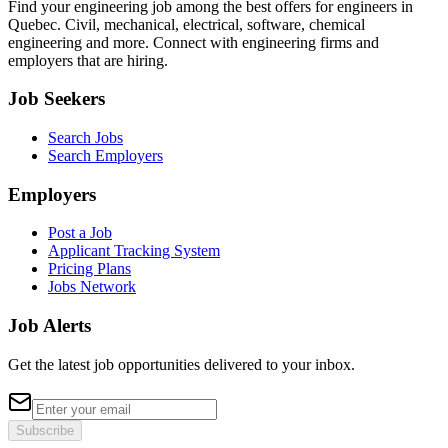
Find your engineering job among the best offers for engineers in
Quebec. Civil, mechanical, electrical, software, chemical
engineering and more. Connect with engineering firms and
employers that are hiring.
Job Seekers
Search Jobs
Search Employers
Employers
Post a Job
Applicant Tracking System
Pricing Plans
Jobs Network
Job Alerts
Get the latest job opportunities delivered to your inbox.
Subscribe