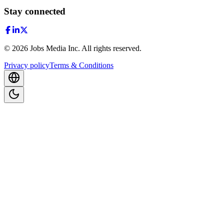
Stay connected
©
2026
Jobs Media Inc.
All rights reserved.
Privacy policy
Terms & Conditions