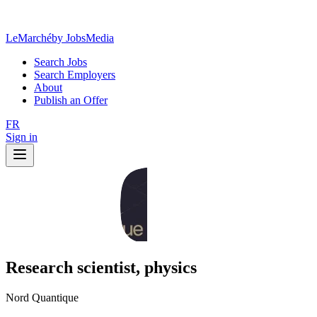
LeMarché
by JobsMedia
Search Jobs
Search Employers
About
Publish an Offer
FR
Sign in
Research scientist, physics
Nord Quantique