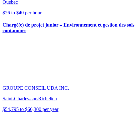
Québec
$26 to $40 per hour
Chargé(e) de projet junior – Environnement et gestion des sols
contaminés
GROUPE CONSEIL UDA INC.
Saint-Charles-sur-Richelieu
$54,795 to $66,300 per year