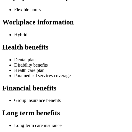
Flexible hours
Workplace information
Hybrid
Health benefits
Dental plan
Disability benefits
Health care plan
Paramedical services coverage
Financial benefits
Group insurance benefits
Long term benefits
Long-term care insurance