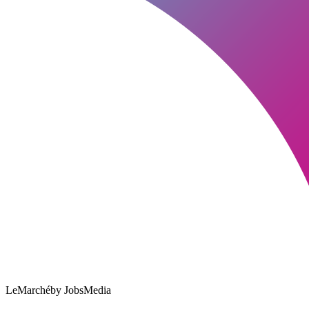
LeMarché
by JobsMedia