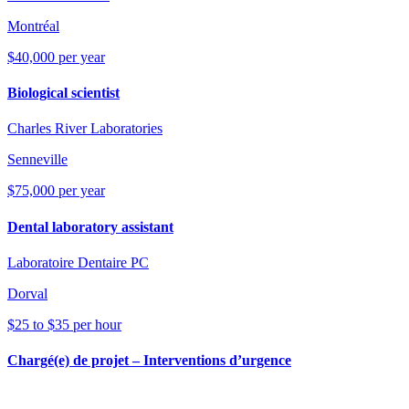
Montréal
$40,000 per year
Biological scientist
Charles River Laboratories
Senneville
$75,000 per year
Dental laboratory assistant
Laboratoire Dentaire PC
Dorval
$25 to $35 per hour
Chargé(e) de projet – Interventions d’urgence