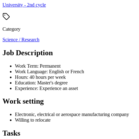
University - 2nd cycle
Category
Science / Research
Job Description
Work Term: Permanent
Work Language: English or French
Hours: 40 hours per week
Education: Master's degree
Experience: Experience an asset
Work setting
Electronic, electrical or aerospace manufacturing company
Willing to relocate
Tasks