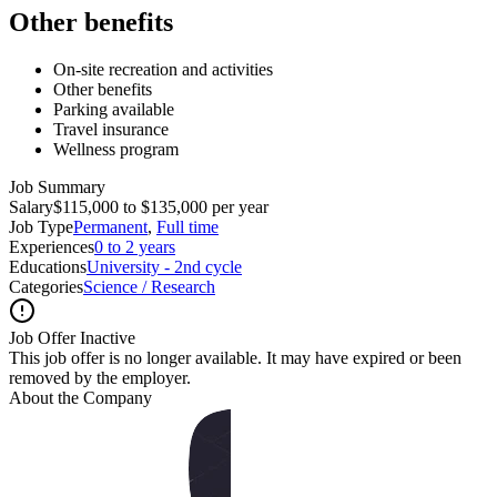
Other benefits
On-site recreation and activities
Other benefits
Parking available
Travel insurance
Wellness program
Job Summary
Salary
$115,000 to $135,000 per year
Job Type
Permanent
,
Full time
Experiences
0 to 2 years
Educations
University - 2nd cycle
Categories
Science / Research
Job Offer Inactive
This job offer is no longer available. It may have expired or been
removed by the employer.
About the Company