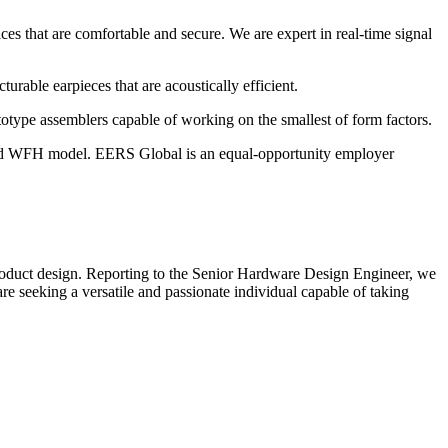
es that are comfortable and secure. We are expert in real-time signal
rable earpieces that are acoustically efficient.
otype assemblers capable of working on the smallest of form factors.
ybrid WFH model. EERS Global is an equal-opportunity employer
f product design. Reporting to the Senior Hardware Design Engineer, we
re seeking a versatile and passionate individual capable of taking