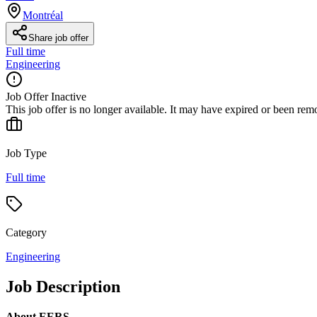
Montréal
Share job offer
Full time
Engineering
Job Offer Inactive
This job offer is no longer available. It may have expired or been re
Job Type
Full time
Category
Engineering
Job Description
About EERS