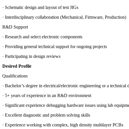
· Schematic design and layout of test JIGs
· Interdisciplinary collaboration (Mechanical, Firmware, Production)
R&D Support
· Research and select electronic components
· Providing general technical support for ongoing projects
· Participating in design reviews
Desired Profile
Qualifications
· Bachelor’s degree in electrical/electronic engineering or a technical 
· 5+ years of experience in an R&D environment
· Significant experience debugging hardware issues using lab equipment
· Excellent diagnostic and problem solving skills
· Experience working with complex, high density multilayer PCBs