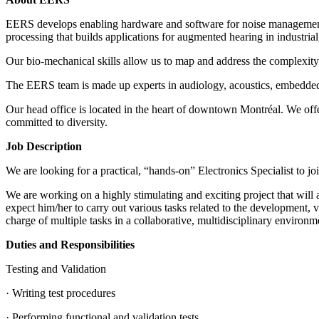
EERS develops enabling hardware and software for noise management, he
processing that builds applications for augmented hearing in industria
Our bio-mechanical skills allow us to map and address the complexity o
The EERS team is made up experts in audiology, acoustics, embedded s
Our head office is located in the heart of downtown Montréal. We of
committed to diversity.
Job Description
We are looking for a practical, “hands-on” Electronics Specialist to j
We are working on a highly stimulating and exciting project that will 
expect him/her to carry out various tasks related to the development, 
charge of multiple tasks in a collaborative, multidisciplinary environm
Duties and Responsibilities
Testing and Validation
· Writing test procedures
· Performing functional and validation tests