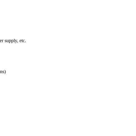
r supply, etc.
ns)