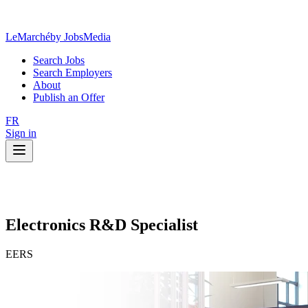
LeMarché
by JobsMedia
Search Jobs
Search Employers
About
Publish an Offer
FR
Sign in
Electronics R&D Specialist
EERS