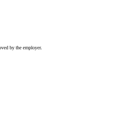
moved by the employer.