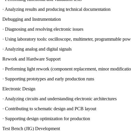
· Analyzing results and producing technical documentation
Debugging and Instrumentation
· Diagnosing and resolving electronic issues
· Using laboratory tools: oscilloscope, multimeter, programmable powe
· Analyzing analog and digital signals
Rework and Hardware Support
· Performing light rework (component replacement, minor modificatio
· Supporting prototypes and early production runs
Electronic Design
· Analyzing circuits and understanding electronic architectures
· Contributing to schematic design and PCB layout
· Supporting design optimization for production
Test Bench (JIG) Development