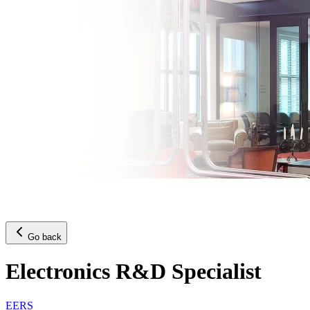
Go back
Electronics R&D Specialist
EERS