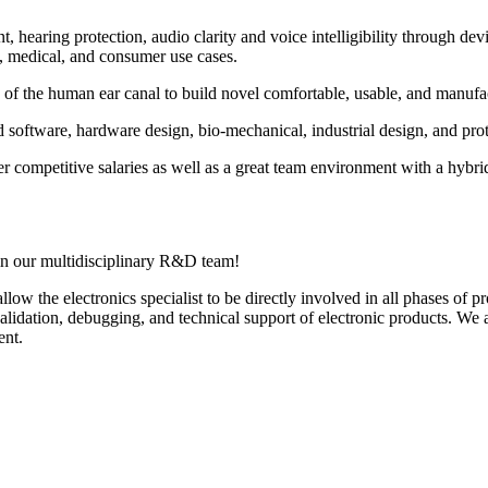
aring protection, audio clarity and voice intelligibility through devic
l, medical, and consumer use cases.
f the human ear canal to build novel comfortable, usable, and manufactu
oftware, hardware design, bio-mechanical, industrial design, and prot
fer competitive salaries as well as a great team environment with a h
oin our multidisciplinary R&D team!
allow the electronics specialist to be directly involved in all phases o
validation, debugging, and technical support of electronic products. We a
ent.