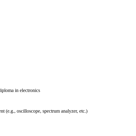
diploma in electronics
 (e.g., oscilloscope, spectrum analyzer, etc.)